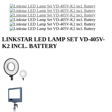
LINKSTAR LED LAMP SET VD-405V-
K2 INCL. BATTERY