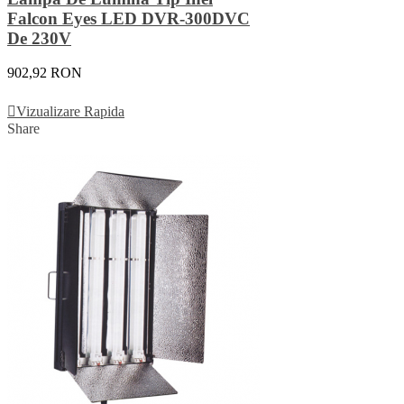
Falcon Eyes LED DVR-300DVC
De 230V
902,92 RON
Adauga In Cos
Vizualizare Rapida
Share