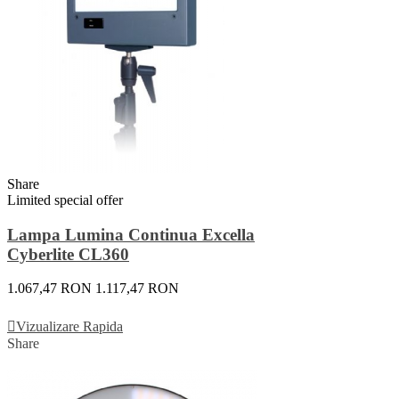
Share
Limited special offer
Lampa Lumina Continua Excella
Cyberlite CL360
1.067,47 RON
1.117,47 RON
Adauga In Cos
Vizualizare Rapida
Share