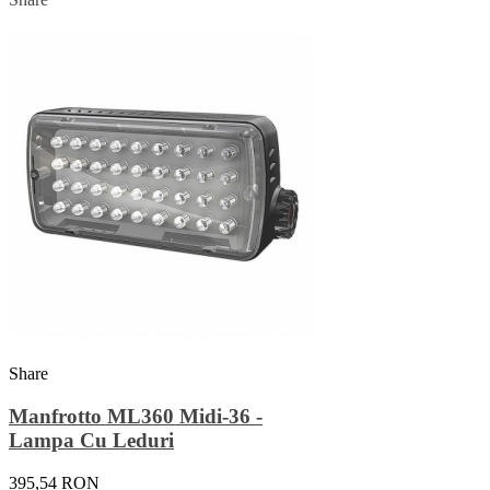
Share
Manfrotto ML360 Midi-36 -
Lampa Cu Leduri
395,54 RON