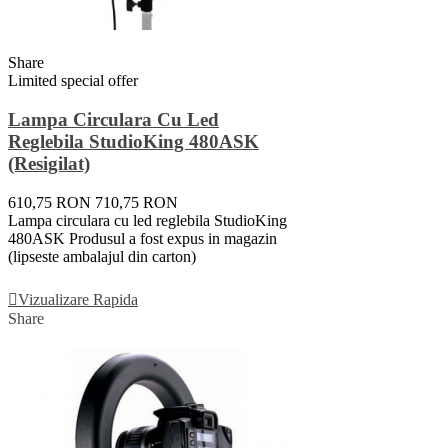
Share
Limited special offer
Lampa Circulara Cu Led
Reglebila StudioKing 480ASK
(resigilat)
610,75 RON
710,75 RON
Lampa circulara cu led reglebila StudioKing
480ASK Produsul a fost expus in magazin
(lipseste ambalajul din carton)
Adauga In Cos
Vizualizare Rapida
Share