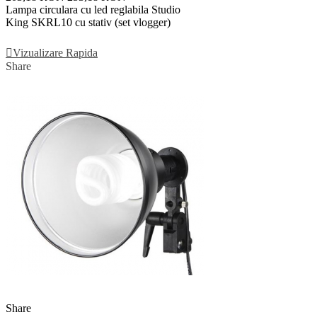
Lampa circulara cu led reglabila Studio
King SKRL10 cu stativ (set vlogger)
Adauga In Cos
Vizualizare Rapida
Share
Share