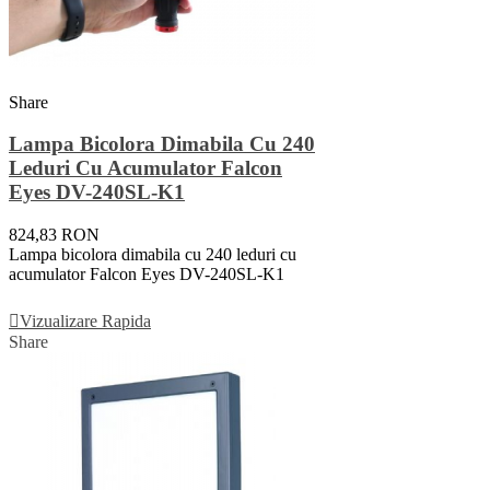
Share
Lampa Bicolora Dimabila Cu 240
Leduri Cu Acumulator Falcon
Eyes DV-240SL-K1
824,83 RON
Lampa bicolora dimabila cu 240 leduri cu
acumulator Falcon Eyes DV-240SL-K1
Adauga In Cos
Vizualizare Rapida
Share