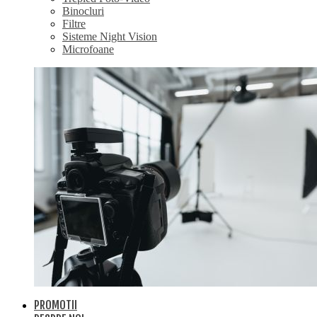
Binocluri
Filtre
Sisteme Night Vision
Microfoane
PROMOTII