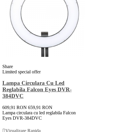
Share
Limited special offer
Lampa Circulara Cu Led
Reglabila Falcon Eyes DVR-
384DVC
609,91 RON
659,91 RON
Lampa circulara cu led reglabila Falcon
Eyes DVR-384DVC
Adauga In Cos
Vizualizare Rapida