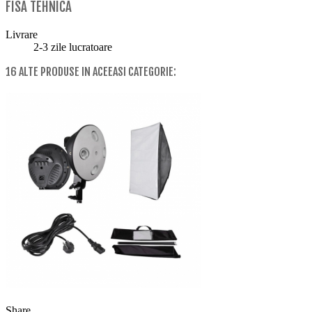
FISA TEHNICA
Livrare
2-3 zile lucratoare
16 ALTE PRODUSE IN ACEEASI CATEGORIE:
Share