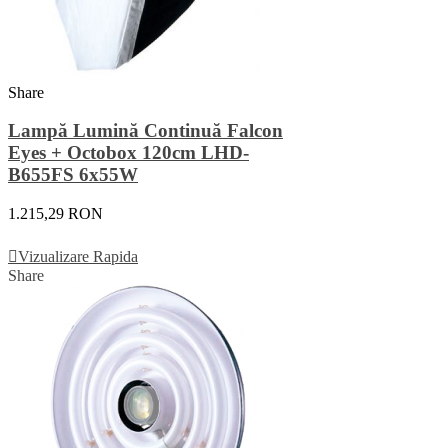
Share
Lampă Lumină Continuă Falcon
Eyes + Octobox 120cm LHD-
B655FS 6x55W
1.215,29 RON
Adauga In Cos
Vizualizare Rapida
Share