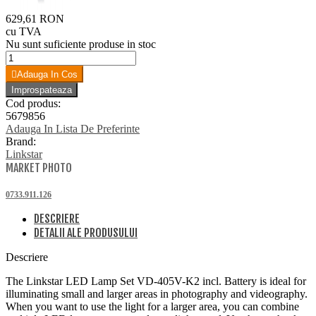
629,61 RON
cu TVA
Nu sunt suficiente produse in stoc
Adauga In Cos
Cod produs:
5679856
Adauga In Lista De Preferinte
Brand:
Linkstar
MARKET PHOTO
0733.911.126
DESCRIERE
DETALII ALE PRODUSULUI
Descriere
The Linkstar LED Lamp Set VD-405V-K2 incl. Battery is ideal for
illuminating small and larger areas in photography and videography.
When you want to use the light for a larger area, you can combine