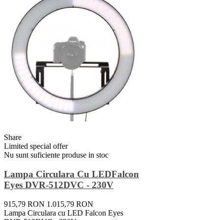
Share
Limited special offer
Nu sunt suficiente produse in stoc
Lampa Circulara Cu LEDFalcon
Eyes DVR-512DVC - 230V
915,79 RON
1.015,79 RON
Lampa Circulara cu LED Falcon Eyes