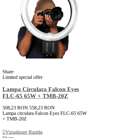
Share
Limited special offer
Lampa Circulara Falcon Eyes
FLC-65 65W + TMB-20Z
508,23 RON
558,23 RON
Lampa circulara Falcon Eyes FLC-65 65W
+ TMB-20Z
Adauga In Cos
Vizualizare Rapida
Share