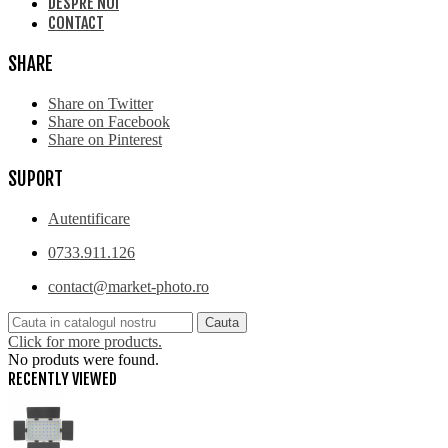
DESPRE NOI
CONTACT
SHARE
Share on Twitter
Share on Facebook
Share on Pinterest
SUPORT
Autentificare
0733.911.126
contact@market-photo.ro
Cauta
Click for more products.
No produts were found.
RECENTLY VIEWED