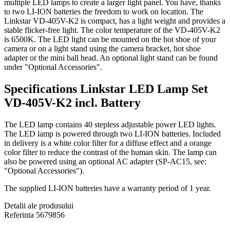
multiple LED lamps to create a larger light panel. You have, thanks
to two LI-ION batteries the freedom to work on location. The
Linkstar VD-405V-K2 is compact, has a light weight and provides a
stable flicker-free light. The color temperature of the VD-405V-K2
is 6500K. The LED light can be mounted on the hot shoe of your
camera or on a light stand using the camera bracket, hot shoe
adapter or the mini ball head. An optional light stand can be found
under "Optional Accessories".
Specifications Linkstar LED Lamp Set
VD-405V-K2 incl. Battery
The LED lamp contains 40 stepless adjustable power LED lights.
The LED lamp is powered through two LI-ION batteries. Included
in delivery is a white color filter for a diffuse effect and a orange
color filter to reduce the contrast of the human skin. The lamp can
also be powered using an optional AC adapter (SP-AC15, see:
"Optional Accessories").
The supplied LI-ION batteries have a warranty period of 1 year.
Detalii ale produsului
Referinta
5679856