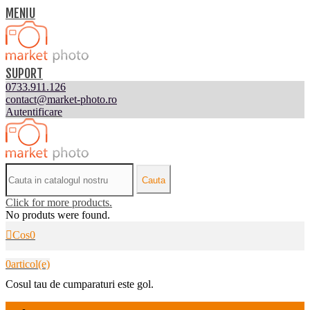
MENIU
SUPORT
0733.911.126
contact@market-photo.ro
Autentificare
Cauta
Click for more products.
No produts were found.
Cos
0
0
articol(e)
Cosul tau de cumparaturi este gol.