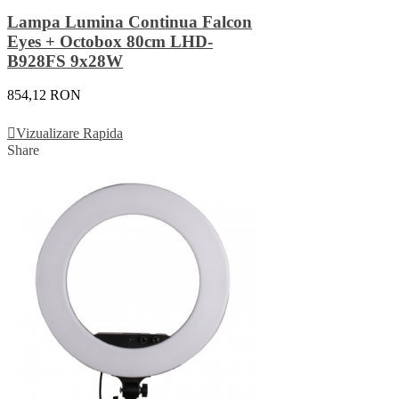
Lampa Lumina Continua Falcon
Eyes + Octobox 80cm LHD-
B928FS 9x28W
854,12 RON
Adauga In Cos
Vizualizare Rapida
Share