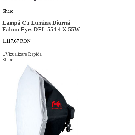
Share
Lampă Cu Lumină Diurnă
Falcon Eyes DFL-554 4 X 55W
1.117,67 RON
Adauga In Cos
Vizualizare Rapida
Share