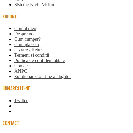
Sisteme Night Vision
SUPORT
Contul meu
Despre noi
Cum cumpar?
Cum platesc?
Livrare / Retur
Termeni si conditii
Politica de confidentialitate
Contact
ANPC
Solutionarea on-line a litigiilor
URMARESTE-NE
Twitter
CONTACT