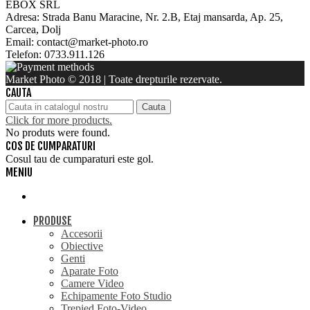
EBOX SRL
Adresa: Strada Banu Maracine, Nr. 2.B, Etaj mansarda, Ap. 25,
Carcea, Dolj
Email: contact@market-photo.ro
Telefon: 0733.911.126
Market Photo © 2018 | Toate drepturile rezervate.
CAUTA
Cauta
Click for more products.
No produts were found.
COS DE CUMPARATURI
Cosul tau de cumparaturi este gol.
MENIU
PRODUSE
Accesorii
Obiective
Genti
Aparate Foto
Camere Video
Echipamente Foto Studio
Trepied Foto-Video