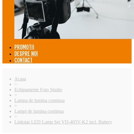
PROMOTII
DESPRE NOI
CONTACT
Acasa
>
Echipamente Foto Studio
>
Lampa de lumina continua
>
Lampi de lumina continua
>
Linkstar LED Lamp Set VD-405V-K2 incl. Battery