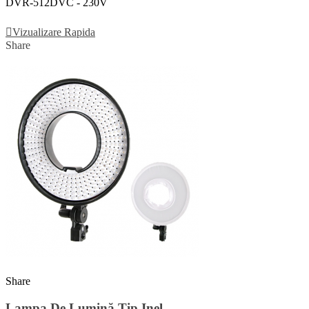
DVR-512DVC - 230V
Vezi Detalii
Vizualizare Rapida
Share
Share
Lampa De Lumină Tip Inel