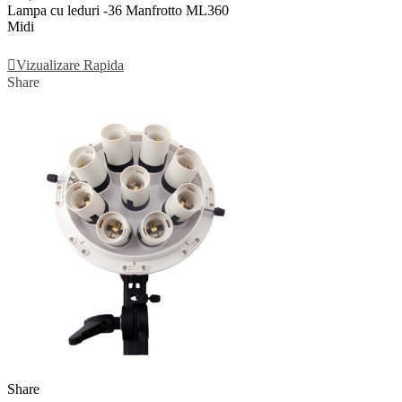
Lampa cu leduri -36 Manfrotto ML360
Midi
Adauga In Cos
Vizualizare Rapida
Share
Share