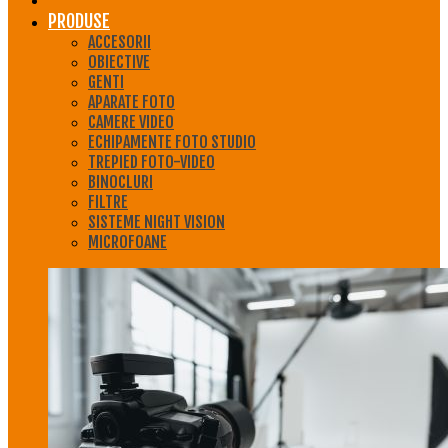
PRODUSE
ACCESORII
OBIECTIVE
GENTI
APARATE FOTO
CAMERE VIDEO
ECHIPAMENTE FOTO STUDIO
TREPIED FOTO-VIDEO
BINOCLURI
FILTRE
SISTEME NIGHT VISION
MICROFOANE