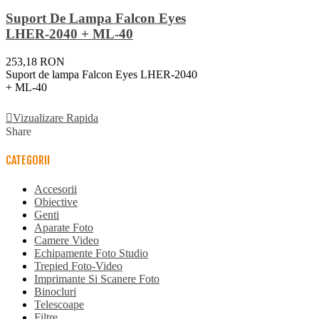
Suport De Lampa Falcon Eyes
LHER-2040 + ML-40
253,18 RON
Suport de lampa Falcon Eyes LHER-2040
+ ML-40
Adauga In Cos
Vizualizare Rapida
Share
CATEGORII
Accesorii
Obiective
Genti
Aparate Foto
Camere Video
Echipamente Foto Studio
Trepied Foto-Video
Imprimante Si Scanere Foto
Binocluri
Telescoape
Filtre