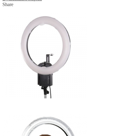
Share