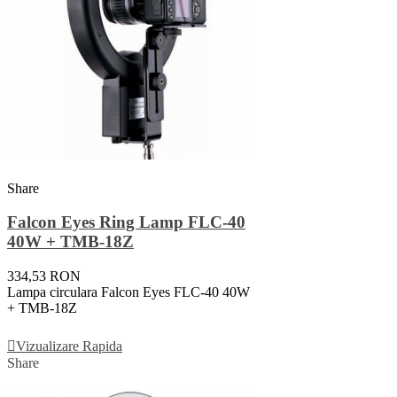
Share
Falcon Eyes Ring Lamp FLC-40
40W + TMB-18Z
334,53 RON
Lampa circulara Falcon Eyes FLC-40 40W
+ TMB-18Z
Adauga In Cos
Vizualizare Rapida
Share