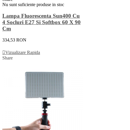
Nu sunt suficiente produse in stoc
Lampa Fluorescenta Sun400 Cu
4 Socluri E27 Si Softbox 60 X 90
Cm
334,53 RON
Vezi Detalii
Vizualizare Rapida
Share