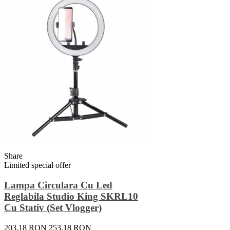
Share
Limited special offer
Lampa Circulara Cu Led
Reglabila Studio King SKRL10
Cu Stativ (set Vlogger)
203,18 RON
253,18 RON