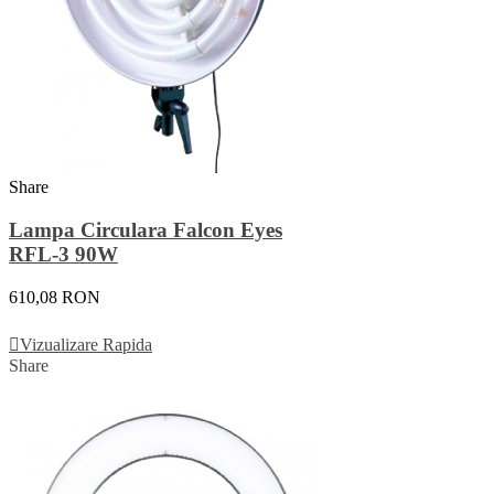
Share
Lampa Circulara Falcon Eyes
RFL-3 90W
610,08 RON
Adauga In Cos
Vizualizare Rapida
Share