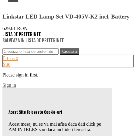
Linkstar LED Lamp Set VD-405V-K2 incl. Battery
629,61 RON
LISTA DE PREFERINTE
SALVEAZA IN LISTA DE PREFERINTE
Creeaza
Cos
0
Sus
Please sign in first.
Sign in
Acest Site Foloseste Cookie-uri
Acest mesaj nu se va mai afisa daca dati click pe
AM INTELES sau daca inchideti fereastra.